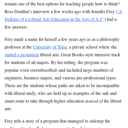
remain one of the best options for teaching people how to think?
Ross Douthat’s interview a few weeks ago with Jennifer Frey (
“A
Defense of a Liberal Arts Education in the Age of A.I.”
) had a
few answers.
Frey made a name for herself a few years ago as as a philosophy
professor at the
University of Tulsa
, a private school where she
started a prominent
liberal arts, Great Books-style intensive track
for students of all majors. By her telling, the program was
popular–even oversubscribed–and included large numbers of
engineers, business majors, and various pre-professional types.
These are the students whose paths are taken to be incompatible
with liberal study, who are held up as examples of the safe and
smart route to take through higher education
instead of
the liberal
arts.
Frey tells a story of a program that managed to sidestep the