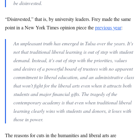
be disinvested.
“Disinvested,” that is, by university leaders. Frey made the same
point in a New York Times opinion piece the
previous year
:
An unpleasant truth has emerged in Tulsa over the years. It’s
not that traditional liberal learning is out of step with student
demand. Instead, it’s out of step with the priorities, values
and desires of a powerful board of trustees with no apparent
commitment to liberal education, and an administrative class
that won’t fight for the liberal arts even when it attracts both
students and major financial gifts. The tragedy of the
contemporary academy is that even when traditional liberal
learning clearly wins with students and donors, it loses with
those in power.
The reasons for cuts in the humanities and liberal arts are