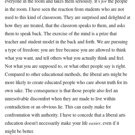
everyone in the room and takes them seriously. It’s
for
the people
in the room. I have seen the reaction from students who are not
used to this kind of classroom. They are surprised and delighted at
how they are treated, that the classrom speaks to them, and asks
them to speak back. The exercise of the mind is a prize that
teacher and student model in the back and forth. We are pursuing
a type of freedom: you are free because you are allowed to think
what you want, and tell others what you actually think and feel.
Not what you are supposed to, or what other people say is right.
Compared to other educational methods, the liberal arts might be
more likely to create educated people who care about truth for its
own sake. The consequence is that those people also feel an
unresolvable discomfort when they are made to live within
contradiction or an obvious lie. This can easily make for
confrontation with authority. I have to concede that a liberal arts
education doesn’t necessarily make your life
easier
, even if it
might be better.