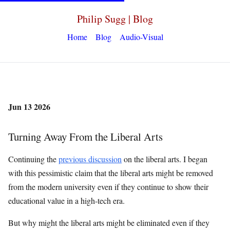
Philip Sugg | Blog
Home
Blog
Audio-Visual
Jun 13 2026
Turning Away From the Liberal Arts
Continuing the
previous discussion
on the liberal arts. I began
with this pessimistic claim that the liberal arts might be removed
from the modern university even if they continue to show their
educational value in a high-tech era.
But why might the liberal arts might be eliminated even if they