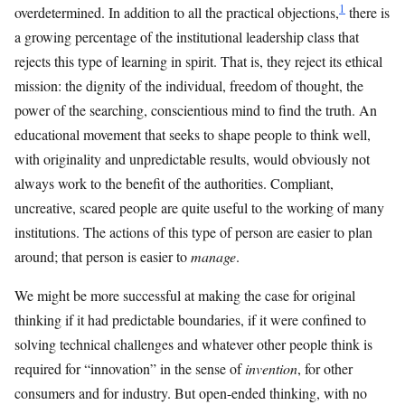
1
overdetermined. In addition to all the practical objections,
there is
a growing percentage of the institutional leadership class that
rejects this type of learning in spirit. That is, they reject its ethical
mission: the dignity of the individual, freedom of thought, the
power of the searching, conscientious mind to find the truth. An
educational movement that seeks to shape people to think well,
with originality and unpredictable results, would obviously not
always work to the benefit of the authorities. Compliant,
uncreative, scared people are quite useful to the working of many
institutions. The actions of this type of person are easier to plan
around; that person is easier to
manage
.
We might be more successful at making the case for original
thinking if it had predictable boundaries, if it were confined to
solving technical challenges and whatever other people think is
required for “innovation” in the sense of
invention
, for other
consumers and for industry. But open-ended thinking, with no