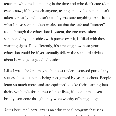
teachers who are just putting in the time and who don’t care (don’t
even know) if they reach anyone, testing and evaluation that isn’t
taken seriously and doesn’t actually measure anything. And from
what I have seen, it often works out that the safe and “correct”
route through the educational system, the one most often
sanctioned by authorities with power over it, is filled with these
warning signs. Put differently, it’s amazing how poor your
education could be if you actually follow the standard advice
about how to get a good education.
Like I wrote before, maybe the most under-discussed part of any
successful education is being recognized by your teachers. People
learn so much more, and are equipped to take their learning into
their own hands for the rest of their lives, if at one time, even
briefly, someone thought they were worthy of being taught.
At its best, the liberal arts is an educational program that sees