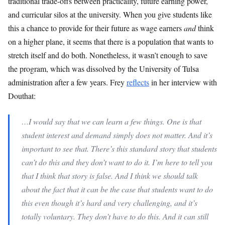
traditional trade-offs between practicality, future earning power,
and curricular silos at the university. When you give students like
this a chance to provide for their future as wage earners
and
think
on a higher plane, it seems that there is a population that wants to
stretch itself and do both. Nonetheless, it wasn’t enough to save
the program, which was dissolved by the University of Tulsa
administration after a few years. Frey
reflects
in her interview with
Douthat:
…I would say that we can learn a few things. One is that
student interest and demand simply does not matter. And it’s
important to see that. There’s this standard story that students
can’t do this and they don’t want to do it. I’m here to tell you
that I think that story is false. And I think we should talk
about the fact that it can be the case that students want to do
this even though it’s hard and very challenging, and it’s
totally voluntary. They don’t have to do this. And it can still