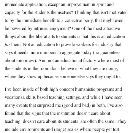
immediate application, except an improvement in spirit and
capacity for the students themselves? Thinking that isn’t motivated
to by the immediate benefit to a collective body, that might even
be powered by intrinsic enjoyment? One of the most attractive
things about the liberal arts to students is that this is an education
for
them. Not an education to provide workers for industry that
says it needs more numbers in aggregate today (no guarantees
about tomorrow). And not an educational factory where most of
the students in the room don’t believe in what they are doing,
where they show up because someone else says they ought to.
I’ve been inside of both high-concept humanistic programs and
vocational, skills-based teaching settings, and while I have seen
many events that surprised me (good and bad) in both, I’ve also
found that the signs that the institution doesn’t care about
teaching–doesn’t care about its students–are often the same. They
include environments and (large) scales where people get lost,