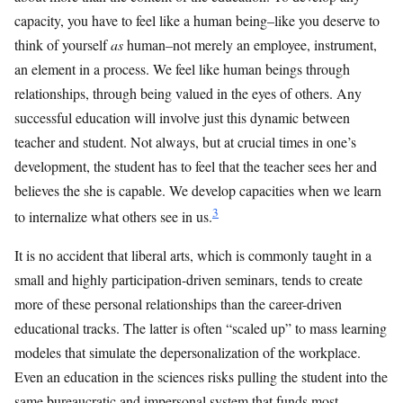
capacity, you have to feel like a human being–like you deserve to
think of yourself
as
human–not merely an employee, instrument,
an element in a process. We feel like human beings through
relationships, through being valued in the eyes of others. Any
successful education will involve just this dynamic between
teacher and student. Not always, but at crucial times in one’s
development, the student has to feel that the teacher sees her and
believes the she is capable. We develop capacities when we learn
3
to internalize what others see in us.
It is no accident that liberal arts, which is commonly taught in a
small and highly participation-driven seminars, tends to create
more of these personal relationships than the career-driven
educational tracks. The latter is often “scaled up” to mass learning
modeles that simulate the depersonalization of the workplace.
Even an education in the sciences risks pulling the student into the
same bureaucratic and impersonal system that funds most