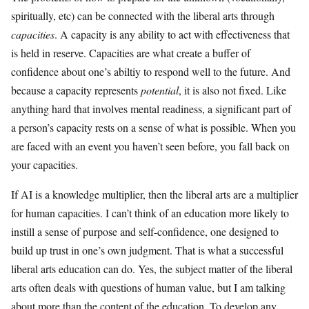
spiritually, etc) can be connected with the liberal arts through
capacities
. A capacity is any ability to act with effectiveness that
is held in reserve. Capacities are what create a buffer of
confidence about one’s abiltiy to respond well to the future. And
because a capacity represents
potential
, it is also not fixed. Like
anything hard that involves mental readiness, a significant part of
a person’s capacity rests on a sense of what is possible. When you
are faced with an event you haven’t seen before, you fall back on
your capacities.
If AI is a knowledge multiplier, then the liberal arts are a multiplier
for human capacities. I can’t think of an education more likely to
instill a sense of purpose and self-confidence, one designed to
build up trust in one’s own judgment. That is what a successful
liberal arts education can do. Yes, the subject matter of the liberal
arts often deals with questions of human value, but I am talking
about more than the content of the education. To develop any