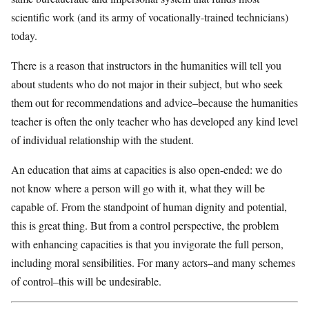
scientific work (and its army of vocationally-trained technicians)
today.
There is a reason that instructors in the humanities will tell you
about students who do not major in their subject, but who seek
them out for recommendations and advice–because the humanities
teacher is often the only teacher who has developed any kind level
of individual relationship with the student.
An education that aims at capacities is also open-ended: we do
not know where a person will go with it, what they will be
capable of. From the standpoint of human dignity and potential,
this is great thing. But from a control perspective, the problem
with enhancing capacities is that you invigorate the full person,
including moral sensibilities. For many actors–and many schemes
of control–this will be undesirable.