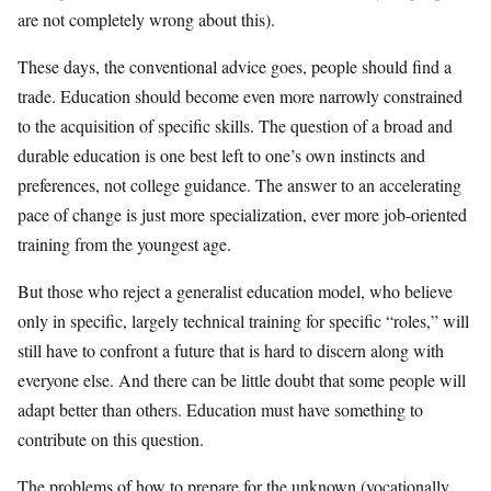
are not completely wrong about this).
These days, the conventional advice goes, people should find a
trade. Education should become even more narrowly constrained
to the acquisition of specific skills. The question of a broad and
durable education is one best left to one’s own instincts and
preferences, not college guidance. The answer to an accelerating
pace of change is just more specialization, ever more job-oriented
training from the youngest age.
But those who reject a generalist education model, who believe
only in specific, largely technical training for specific “roles,” will
still have to confront a future that is hard to discern along with
everyone else. And there can be little doubt that some people will
adapt better than others. Education must have something to
contribute on this question.
The problems of how to prepare for the unknown (vocationally,