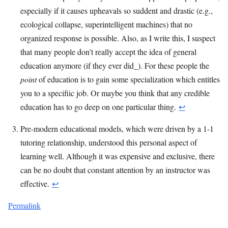
especially if it causes upheavals so suddent and drastic (e.g.,
ecological collapse, superintelligent machines) that no
organized response is possible. Also, as I write this, I suspect
that many people don’t really accept the idea of general
education anymore (if they ever did_). For these people the
point
of education is to gain some specialization which entitles
you to a specifiic job. Or maybe you think that any credible
education has to go deep on one particular thing.
↩︎
Pre-modern educational models, which were driven by a 1-1
tutoring relationship, understood this personal aspect of
learning well. Although it was expensive and exclusive, there
can be no doubt that constant attention by an instructor was
effective.
↩︎
Permalink