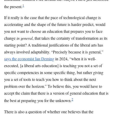
1
the present.
If it really is the case that the pace of technological change is
accelerating and the shape of the future is harder predict, would
you not want to choose an education that prepares you to face
change
in general
, that takes the certainty of transformation as its
starting point? A traditional justifications of the liberal arts has
always involved adaptability. “Precisely because it is general,”
says the economist Ian Deming
in 2024, “when it is well-
executed, [a liberal arts education] is teaching you not a set of
specific competencies in some specific thing, but rather giving
you a set of tools to teach you how to think about the next
problem over the horizon.” To believe this, you would have to
accept the claim that there is a version of general education that is
2
the best at preparing you for the unknown.
There is also a question of whether one believes that the