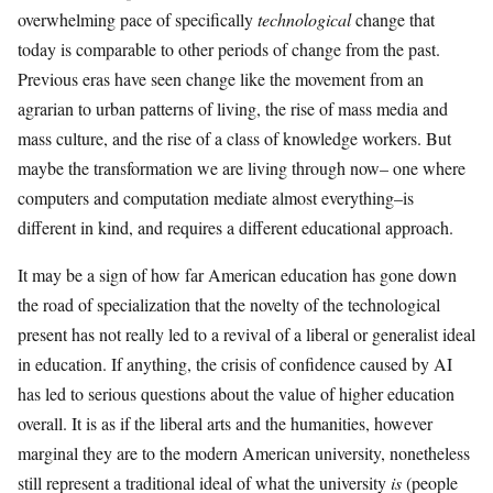
overwhelming pace of specifically
technological
change that
today is comparable to other periods of change from the past.
Previous eras have seen change like the movement from an
agrarian to urban patterns of living, the rise of mass media and
mass culture, and the rise of a class of knowledge workers. But
maybe the transformation we are living through now– one where
computers and computation mediate almost everything–is
different in kind, and requires a different educational approach.
It may be a sign of how far American education has gone down
the road of specialization that the novelty of the technological
present has not really led to a revival of a liberal or generalist ideal
in education. If anything, the crisis of confidence caused by AI
has led to serious questions about the value of higher education
overall. It is as if the liberal arts and the humanities, however
marginal they are to the modern American university, nonetheless
still represent a traditional ideal of what the university
is
(people