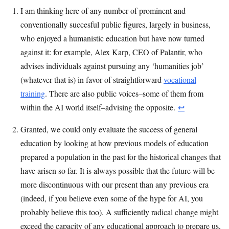
I am thinking here of any number of prominent and
conventionally succesful public figures, largely in business,
who enjoyed a humanistic education but have now turned
against it: for example, Alex Karp, CEO of Palantir, who
advises individuals against pursuing any ‘humanities job’
(whatever that is) in favor of straightforward
vocational
training
. There are also public voices–some of them from
within the AI world itself–advising the opposite.
↩︎
Granted, we could only evaluate the success of general
education by looking at how previous models of education
prepared a population in the past for the historical changes that
have arisen so far. It is always possible that the future will be
more discontinuous with our present than any previous era
(indeed, if you believe even some of the hype for AI, you
probably believe this too). A sufficiently radical change might
exceed the capacity of any educational approach to prepare us,