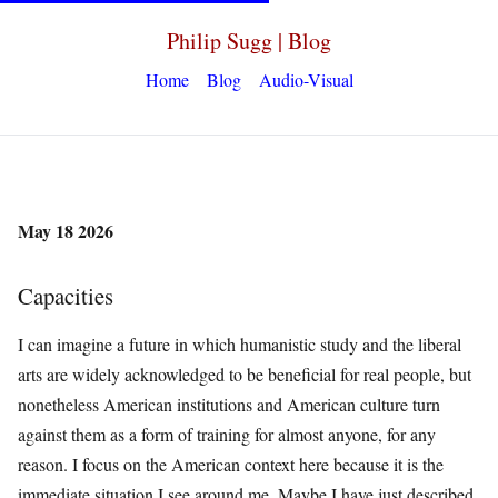
Philip Sugg | Blog
Home
Blog
Audio-Visual
May 18 2026
Capacities
I can imagine a future in which humanistic study and the liberal
arts are widely acknowledged to be beneficial for real people, but
nonetheless American institutions and American culture turn
against them as a form of training for almost anyone, for any
reason. I focus on the American context here because it is the
immediate situation I see around me. Maybe I have just described