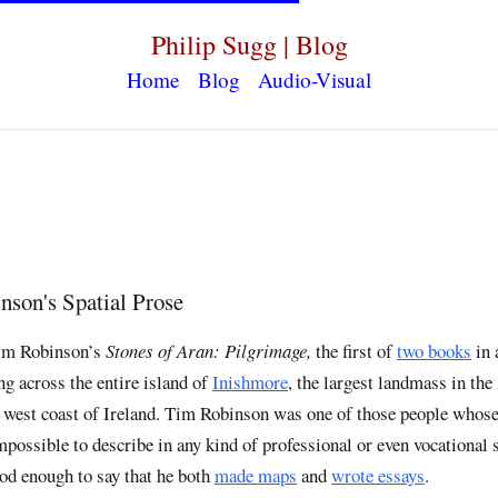
Philip Sugg | Blog
Home
Blog
Audio-Visual
son's Spatial Prose
Tim Robinson’s
Stones of Aran: Pilgrimage,
the first of
two books
in 
g across the entire island of
Inishmore
, the largest landmass in the
e west coast of Ireland. Tim Robinson was one of those people whose
ossible to describe in any kind of professional or even vocational s
od enough to say that he both
made maps
and
wrote essays
.