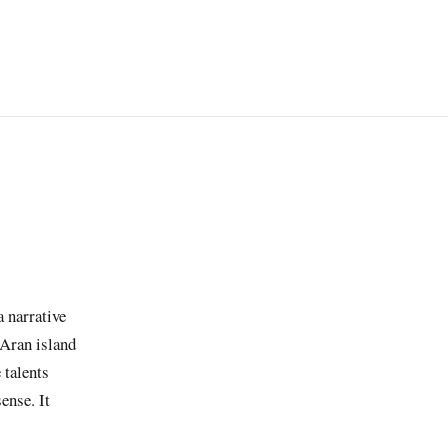
a narrative
 Aran island
 talents
ense. It