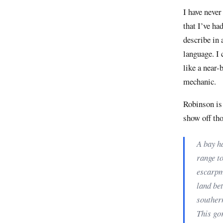
I have never
that I’ve ha
describe in
language. I 
like a near-
mechanic.
Robinson is 
show off tho
A bay ha
range to
escarpm
land bet
southern
This gor