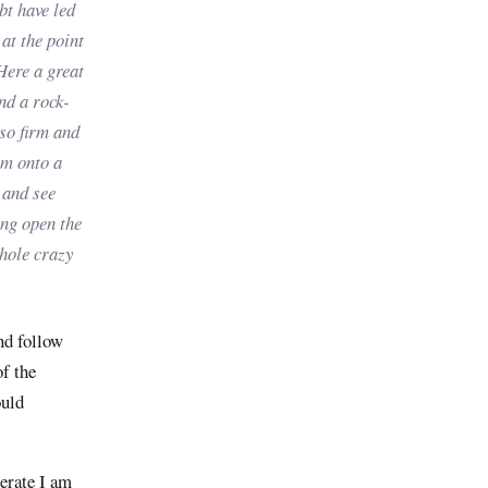
bt have led
 at the point
 Here a great
nd a rock-
 so firm and
sm onto a
 and see
ing open the
whole crazy
and follow
of the
ould
erate I am