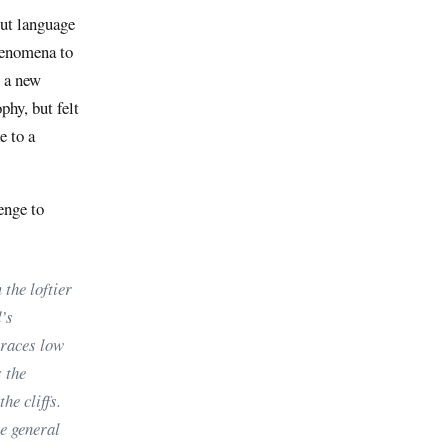
out language
phenomena to
g a new
phy, but felt
e to a
enge to
 the loftier
’s
braces low
 the
he cliffs.
he general