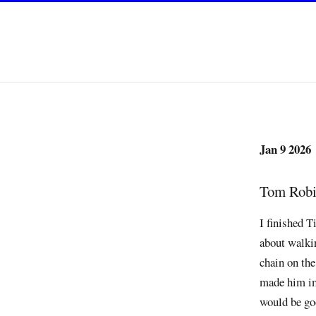
Jan 9 2026
Tom Robin
I finished 
about walkin
chain on th
made him imp
would be go