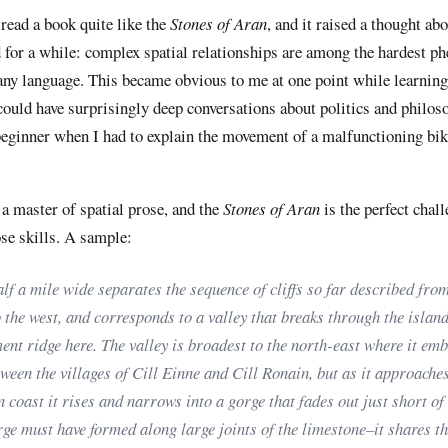
 read a book quite like the
Stones of Aran
, and it raised a thought ab
d for a while: complex spatial relationships are among the hardest 
 any language. This became obvious to me at one point while learnin
could have surprisingly deep conversations about politics and philoso
beginner when I had to explain the movement of a malfunctioning bik
a master of spatial prose, and the
Stones of Aran
is the perfect chall
se skills. A sample:
lf a mile wide separates the sequence of cliffs so far described from
 the west, and corresponds to a valley that breaks through the island
ent ridge here. The valley is broadest to the north-east where it em
ween the villages of Cill Einne and Cill Ronain, but as it approaches
 coast it rises and narrows into a gorge that fades out just short of t
ge must have formed along large joints of the limestone–it shares t