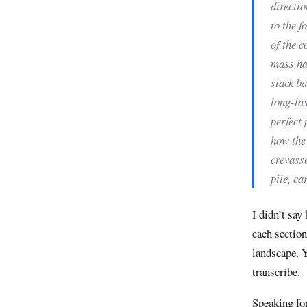
directio
to the f
of the c
mass has
stack ba
long-las
perfect 
how the
crevasse
pile, ca
I didn’t say
each section
landscape. Y
transcribe.
Speaking for