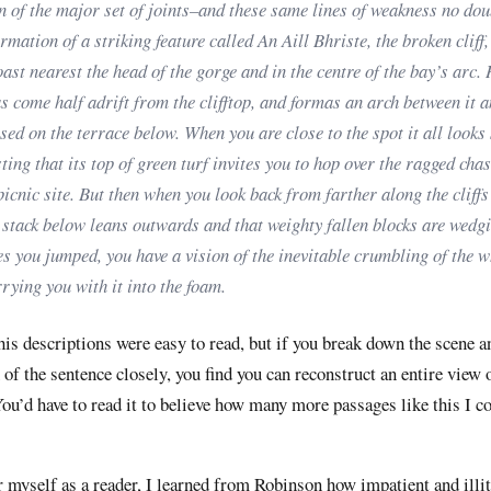
n of the major set of joints–and these same lines of weakness no dou
ormation of a striking feature called An Aill Bhriste, the broken cliff,
oast nearest the head of the gorge and in the centre of the bay’s arc.
 come half adrift from the clifftop, and formas an arch between it a
sed on the terrace below. When you are close to the spot it all looks
ting that its top of green turf invites you to hop over the ragged cha
picnic site. But then when you look back from farther along the cliffs
 stack below leans outwards and that weighty fallen blocks are wedg
s you jumped, you have a vision of the inevitable crumbling of the 
rrying you with it into the foam.
 his descriptions were easy to read, but if you break down the scene 
 of the sentence closely, you find you can reconstruct an entire view 
ou’d have to read it to believe how many more passages like this I c
 myself as a reader, I learned from Robinson how impatient and illit